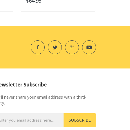
$64.95
$64.95
wsletter Subscribe
’ll never share your email address with a third-
ty.
SUBSCRIBE