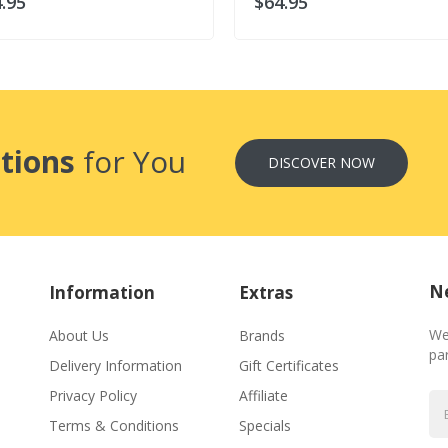
.95
$64.95
tions
for You
DISCOVER NOW
Ne
Information
Extras
We
About Us
Brands
par
Delivery Information
Gift Certificates
Privacy Policy
Affiliate
Terms & Conditions
Specials