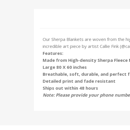
Our Sherpa Blankets are woven from the hig
incredible art piece by artist Callie Fink (@ca
Features:
Made from High-density Sherpa Fleece 
Large 80 X 60 inches
Breathable, soft, durable, and perfect f
Detailed print and fade resistant
Ships out within 48 hours
Note: Please provide your phone number