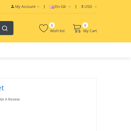
My Account
En-Gb
$
USD
0
0
Wish list
My Cart
et
ite A Review