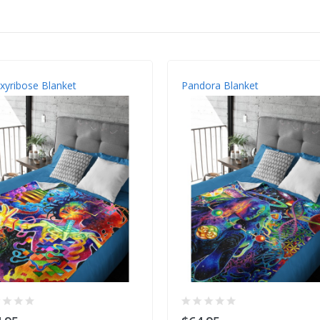
yribose Blanket
Pandora Blanket