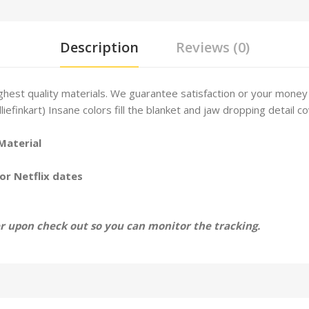
Description
Reviews (0)
hest quality materials. We guarantee satisfaction or your money
lliefinkart) Insane colors fill the blanket and jaw dropping detail co
Material
or Netflix dates
 upon check out so you can monitor the tracking.