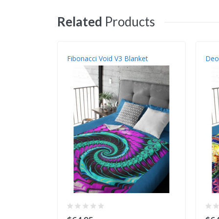
Related
Products
Fibonacci Void V3 Blanket
Deox