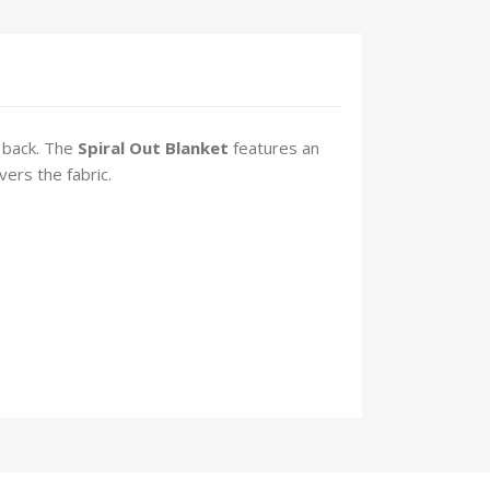
 back. The
Spiral Out
Blanket
features an
vers the fabric.