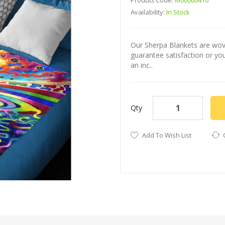
Product Code:
M00000416
Availability:
In Stock
Our Sherpa Blankets are wove
guarantee satisfaction or yo
an inc..
Qty
Add To Wish List