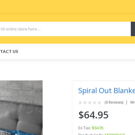
TACT US
Spiral Out Blank
(0 Reviews)
Wr
$64.95
Ex Tax:
$64.95