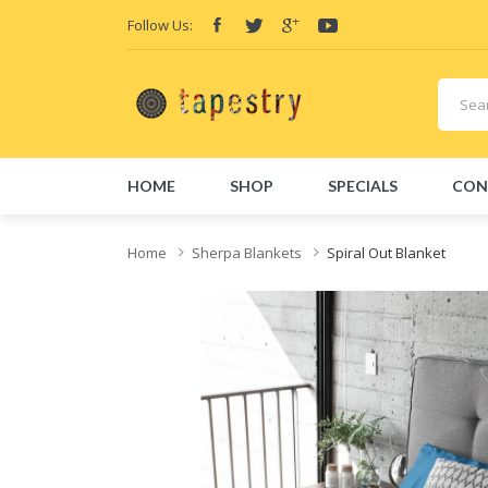
Follow Us:
HOME
SHOP
SPECIALS
CON
Home
Sherpa Blankets
Spiral Out Blanket