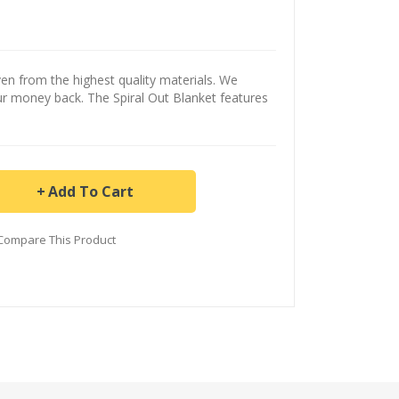
n from the highest quality materials. We
ur money back. The Spiral Out Blanket features
Add To Cart
Compare This Product