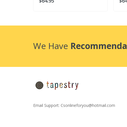
$64.95
$64
We Have
Recommenda
Email Support:
Csonlineforyou@hotmail.com