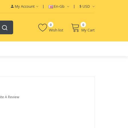
My Account
En-Gb
$
USD
0
0
Wish list
My Cart
ite A Review