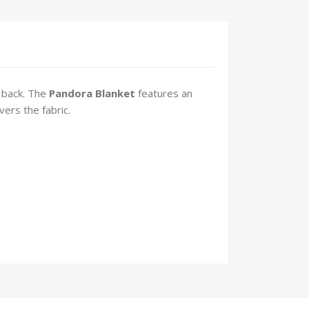
 back. The
Pandora
Blanket
features an
vers the fabric.