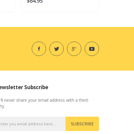
$64.95
$64.95
wsletter Subscribe
’ll never share your email address with a third-
ty.
SUBSCRIBE