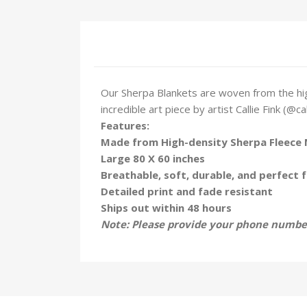
Our Sherpa Blankets are woven from the hig
incredible art piece by artist Callie Fink (@ca
Features:
Made from High-density Sherpa Fleece 
Large 80 X 60 inches
Breathable, soft, durable, and perfect f
Detailed print and fade resistant
Ships out within 48 hours
Note: Please provide your phone number