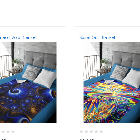
nacci Void Blanket
Spiral Out Blanket