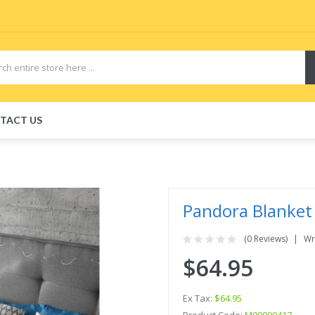
TACT US
Pandora Blanket
(0 Reviews)
Wr
$64.95
Ex Tax:
$64.95