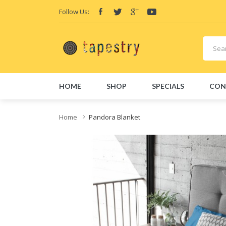
Follow Us:
HOME
SHOP
SPECIALS
CON
Home
Pandora Blanket