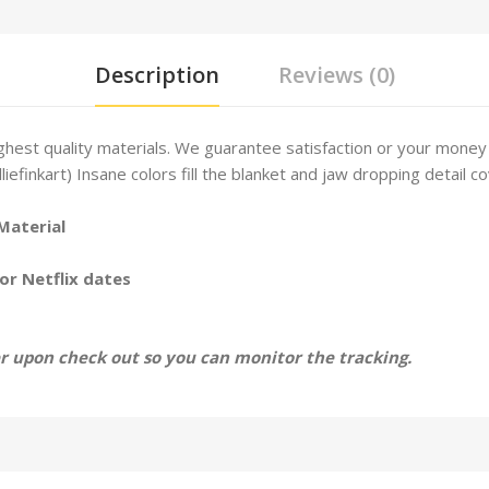
Description
Reviews (0)
hest quality materials. We guarantee satisfaction or your money
lliefinkart) Insane colors fill the blanket and jaw dropping detail co
Material
or Netflix dates
 upon check out so you can monitor the tracking.