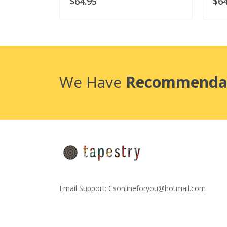
$64.95
$64
We Have
Recommenda
Email Support:
Csonlineforyou@hotmail.com