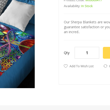
Product Code:
M00000417
Availability:
In Stock
Our Sherpa Blankets are wove
guarantee satisfaction or y
an incred..
Qty
Add To Wish List