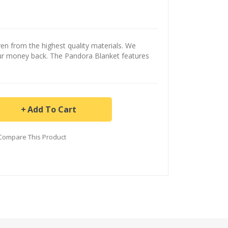
n from the highest quality materials. We
our money back. The Pandora Blanket features
Add To Cart
Compare This Product