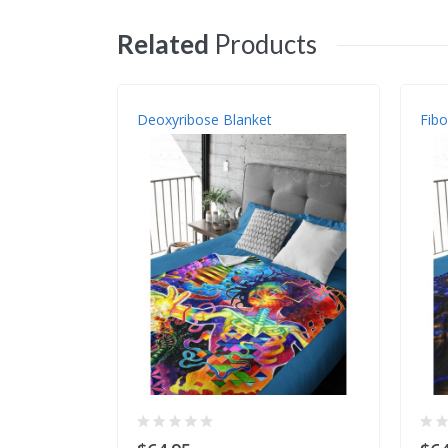
Related
Products
Deoxyribose Blanket
Fibo