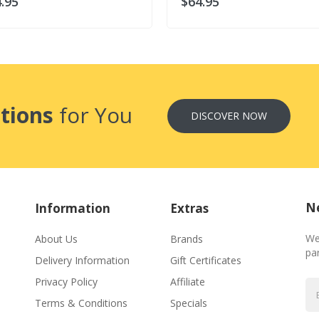
.95
$64.95
tions
for You
DISCOVER NOW
Ne
Information
Extras
We
About Us
Brands
par
Delivery Information
Gift Certificates
Privacy Policy
Affiliate
Terms & Conditions
Specials