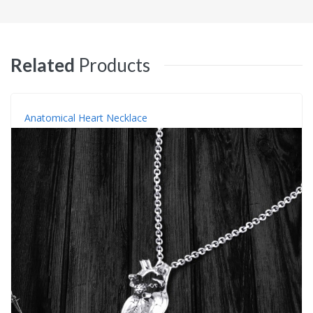
Related
Products
Anatomical Heart Necklace