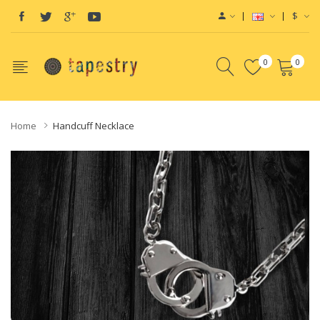
$
0
0
Home
Handcuff Necklace