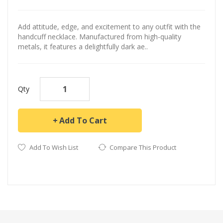
Add attitude, edge, and excitement to any outfit with the
handcuff necklace. Manufactured from high-quality
metals, it features a delightfully dark ae..
Qty
Add To Cart
Add To Wish List
Compare This Product