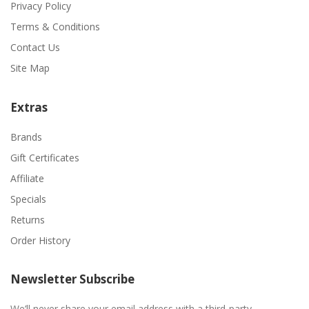
Privacy Policy
Terms & Conditions
Contact Us
Site Map
Extras
Brands
Gift Certificates
Affiliate
Specials
Returns
Order History
Newsletter Subscribe
We’ll never share your email address with a third-party.