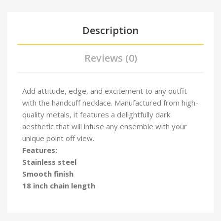
Description
Reviews (0)
Add attitude, edge, and excitement to any outfit
with the handcuff necklace. Manufactured from high-
quality metals, it features a delightfully dark
aesthetic that will infuse any ensemble with your
unique point off view.
Features:
Stainless steel
Smooth finish
18 inch chain length