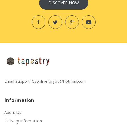
DISCOVER NOW
Email Support:
Csonlineforyou@hotmail.com
Information
About Us
Delivery Information