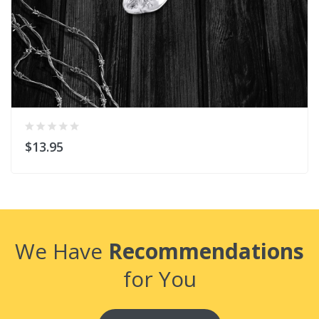
$13.95
We Have
Recommendations
for You