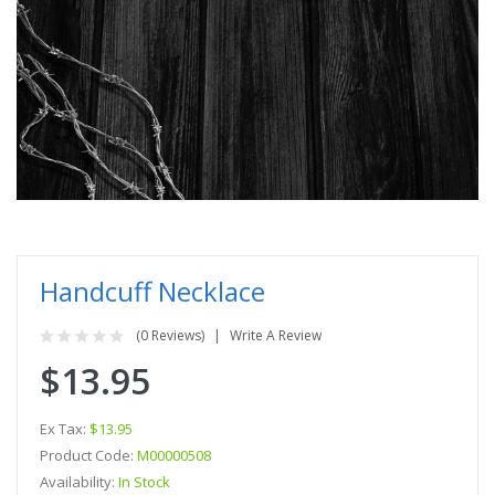
Handcuff Necklace
(0 Reviews)
Write A Review
$13.95
Ex Tax:
$13.95
Product Code:
M00000508
Availability:
In Stock