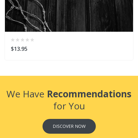
$13.95
We Have
Recommendations
for You
DISCOVER NOW