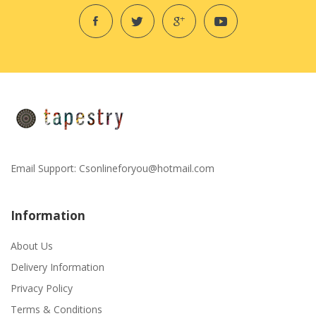
Email Support:
Csonlineforyou@hotmail.com
Information
About Us
Delivery Information
Privacy Policy
Terms & Conditions