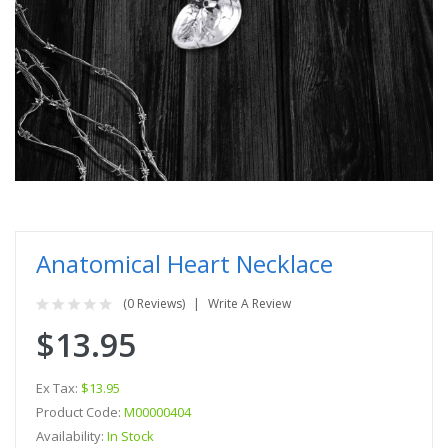
Anatomical Heart Necklace
(0 Reviews)
Write A Review
$13.95
Ex Tax:
$13.95
Product Code:
M00000404
Availability:
In Stock