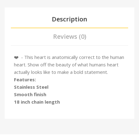
Description
Reviews (0)
❤️️ - This heart is anatomically correct to the human
heart. Show off the beauty of what humans heart
actually looks like to make a bold statement.
Features:
Stainless Steel
Smooth finish
18 inch chain length