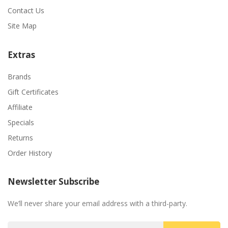
Contact Us
Site Map
Extras
Brands
Gift Certificates
Affiliate
Specials
Returns
Order History
Newsletter Subscribe
We’ll never share your email address with a third-party.