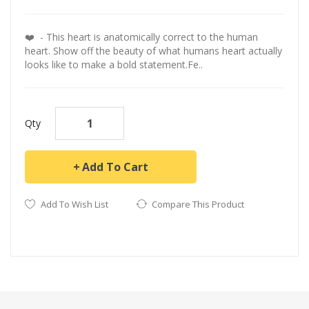
❤️️ - This heart is anatomically correct to the human
heart. Show off the beauty of what humans heart actually
looks like to make a bold statement.Fe..
Qty
Add To Cart
Add To Wish List
Compare This Product