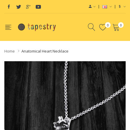
$
0
0
Home
Anatomical Heart Necklace