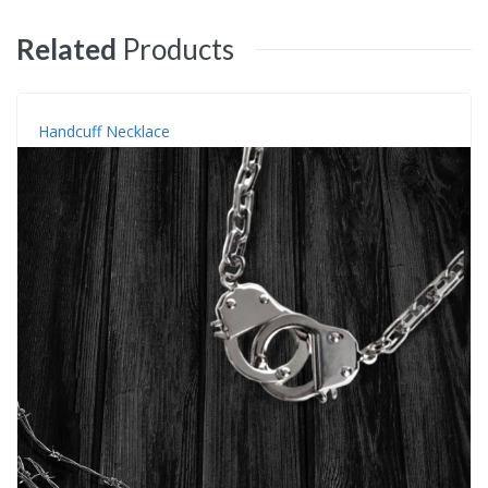
Related
Products
Handcuff Necklace