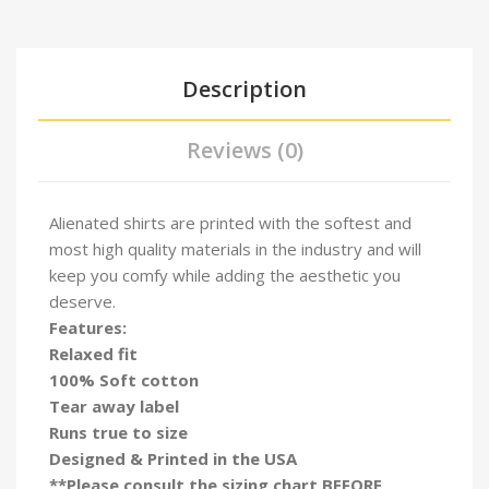
Description
Reviews (0)
Alienated shirts are printed with the softest and
most high quality materials in the industry and will
keep you comfy while adding the aesthetic you
deserve.
Features:
Relaxed fit
100% Soft cotton
Tear away label
Runs true to size
Designed & Printed in the USA
**Please consult the sizing chart BEFORE