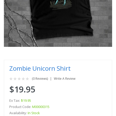
Zombie Unicorn Shirt
(0 Reviews)
Write A Review
$19.95
Ex Tax:
$19.95
Product Code:
M00000315
Availability:
In Stock