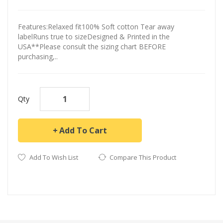
Features:Relaxed fit100% Soft cotton Tear away
labelRuns true to sizeDesigned & Printed in the
USA**Please consult the sizing chart BEFORE
purchasing,..
Qty
Add To Cart
Add To Wish List
Compare This Product