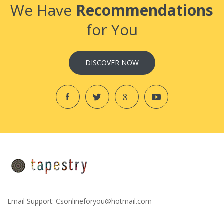
We Have
Recommendations
for You
DISCOVER NOW
Email Support:
Csonlineforyou@hotmail.com