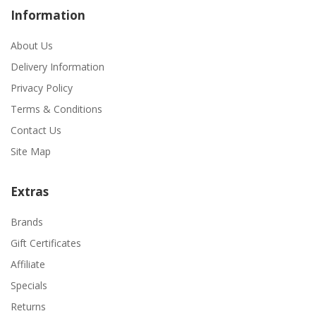
Information
About Us
Delivery Information
Privacy Policy
Terms & Conditions
Contact Us
Site Map
Extras
Brands
Gift Certificates
Affiliate
Specials
Returns