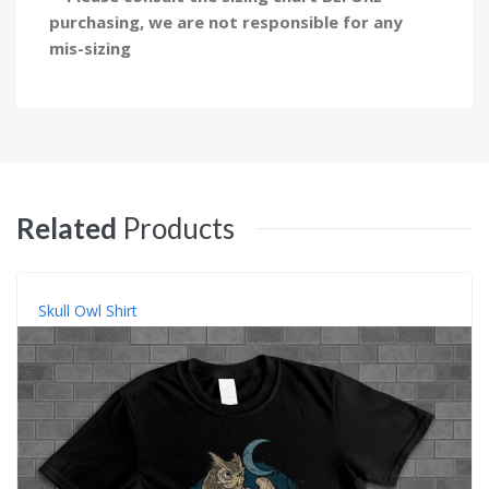
purchasing, we are not responsible for any
mis-sizing
Related
Products
Skull Owl Shirt