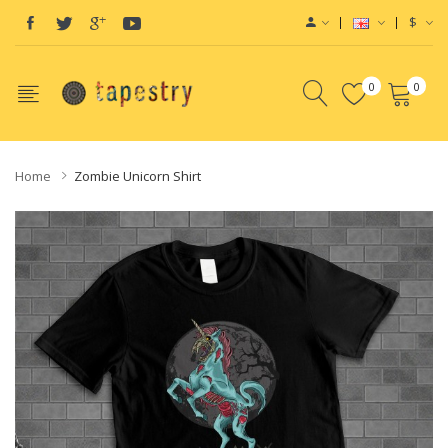
$
0
0
Home
Zombie Unicorn Shirt