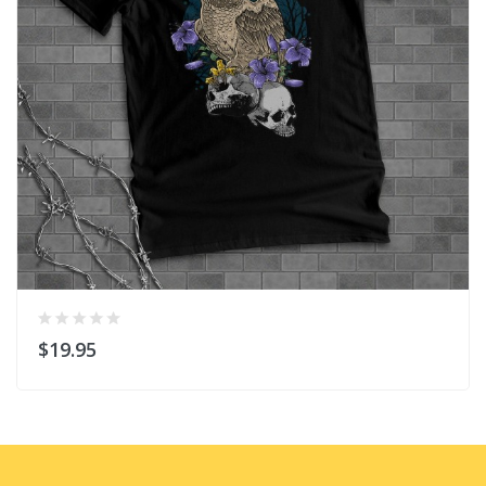
$19.95