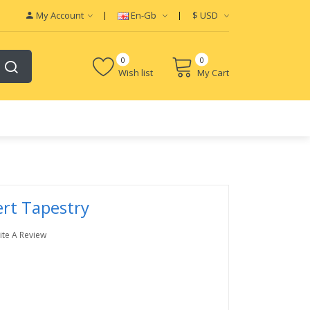
My Account
En-Gb
$
USD
0
0
Wish list
My Cart
rt Tapestry
ite A Review