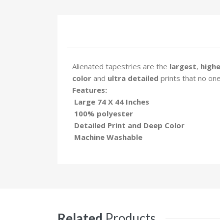
Alienated tapestries are the
largest
,
highe
color
and
ultra detailed
prints that no one
Features:
Large 74 X 44 Inches
100% polyester
Detailed Print and Deep Color
Machine Washable
Related
Products