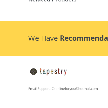
We Have
Recommenda
Email Support:
Csonlineforyou@hotmail.com