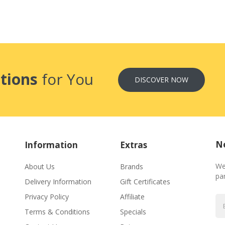
tions
for You
DISCOVER NOW
Ne
Information
Extras
We
About Us
Brands
par
Delivery Information
Gift Certificates
Privacy Policy
Affiliate
Terms & Conditions
Specials