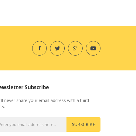
wsletter Subscribe
’ll never share your email address with a third-
ty.
SUBSCRIBE