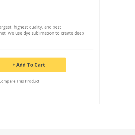
argest, highest quality, and best
ernet. We use dye sublimation to create deep
Add To Cart
Compare This Product