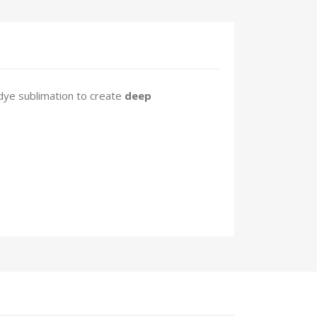
dye sublimation to create
deep