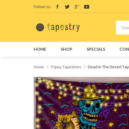
Follow Us:
HOME
SHOP
SPECIALS
CON
Home
Trippy Tapestries
Dead In The Desert Tap