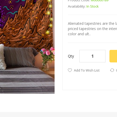
Product Code:
M00000189
Availability:
In Stock
Alienated tapestries are the l
priced tapestries on the int
color and ult..
Qty
Add To Wish List