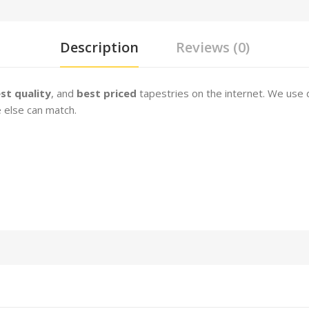
Description
Reviews (0)
st quality
, and
best priced
tapestries on the internet. We use 
 else can match.