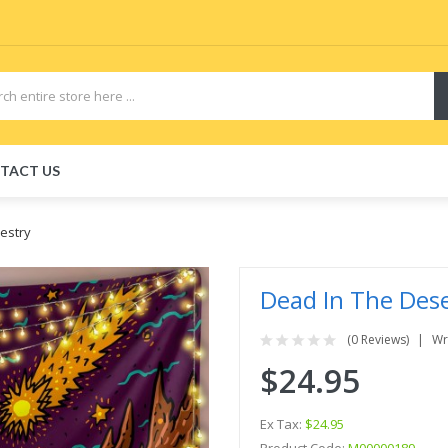
TACT US
estry
Dead In The Dese
(0 Reviews)
Wr
$24.95
Ex Tax:
$24.95