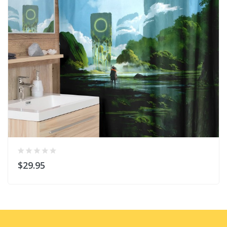
$29.95