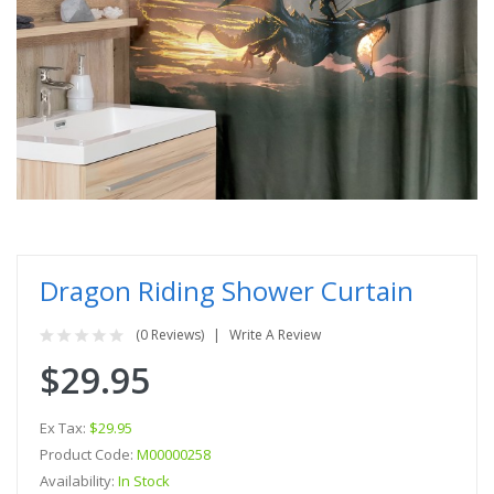
Dragon Riding Shower Curtain
(0 Reviews)
Write A Review
$29.95
Ex Tax:
$29.95
Product Code:
M00000258
Availability:
In Stock