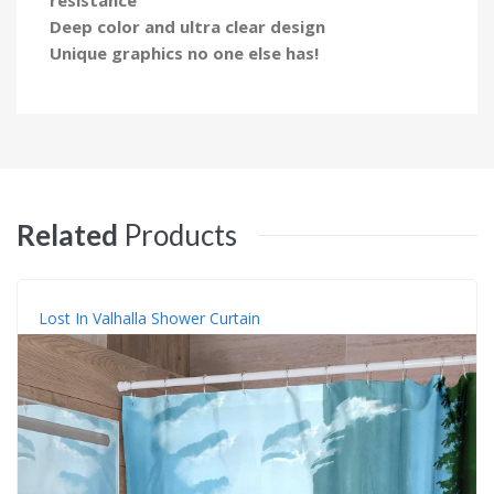
Deep color and ultra clear design
Unique graphics no one else has!
Related
Products
Lost In Valhalla Shower Curtain