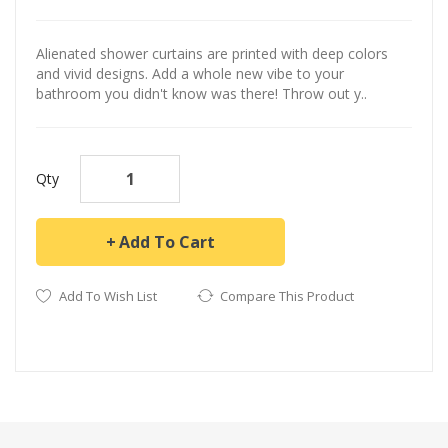
Alienated shower curtains are printed with deep colors
and vivid designs. Add a whole new vibe to your
bathroom you didn't know was there! Throw out y..
Qty
Add To Cart
Add To Wish List
Compare This Product