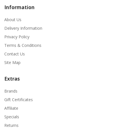
Information
About Us
Delivery Information
Privacy Policy
Terms & Conditions
Contact Us
Site Map
Extras
Brands
Gift Certificates
Affiliate
Specials
Returns