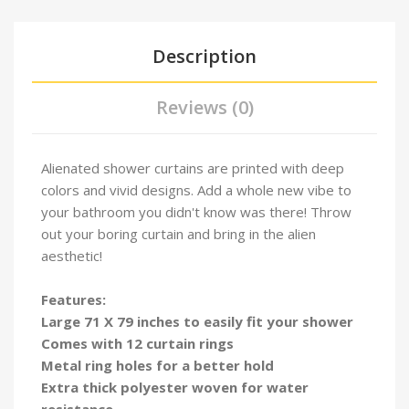
Description
Reviews (0)
Alienated shower curtains are printed with deep
colors and vivid designs. Add a whole new vibe to
your bathroom you didn't know was there! Throw
out your boring curtain and bring in the alien
aesthetic!
Features:
Large 71 X 79 inches to easily fit your shower
Comes with 12 curtain rings
Metal ring holes for a better hold
Extra thick polyester woven for water
resistance