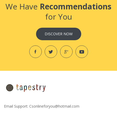
We Have
Recommendations
for You
DISCOVER NOW
Email Support:
Csonlineforyou@hotmail.com