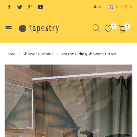
$
0
0
Home
Shower Curtains
Dragon Riding Shower Curtain