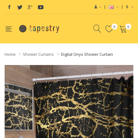
$
0
0
Home
Shower Curtains
Digital Onyx Shower Curtain