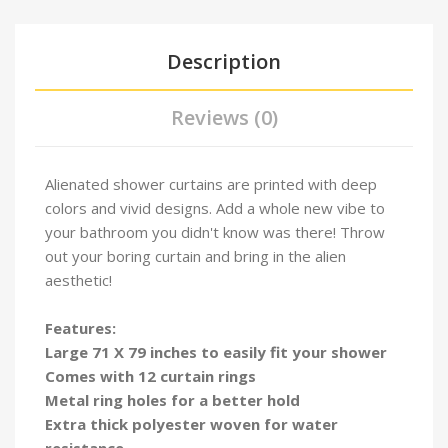
Description
Reviews (0)
Alienated shower curtains are printed with deep
colors and vivid designs. Add a whole new vibe to
your bathroom you didn't know was there! Throw
out your boring curtain and bring in the alien
aesthetic!
Features:
Large 71 X 79 inches to easily fit your shower
Comes with 12 curtain rings
Metal ring holes for a better hold
Extra thick polyester woven for water
resistance