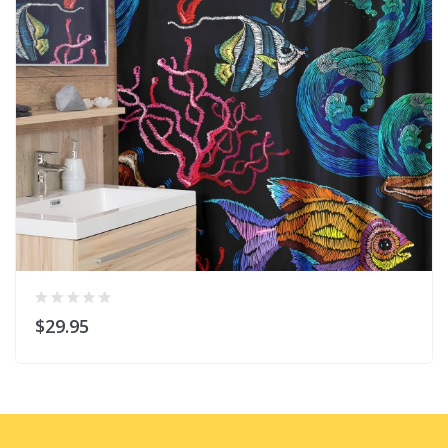
$29.95