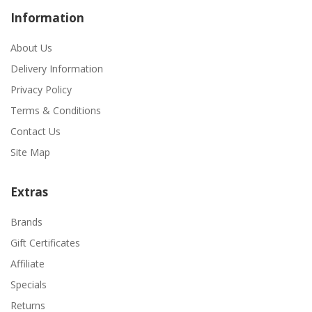
Information
About Us
Delivery Information
Privacy Policy
Terms & Conditions
Contact Us
Site Map
Extras
Brands
Gift Certificates
Affiliate
Specials
Returns