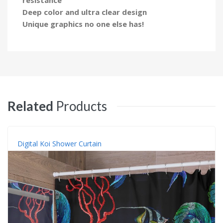
Deep color and ultra clear design
Unique graphics no one else has!
Related
Products
Digital Koi Shower Curtain