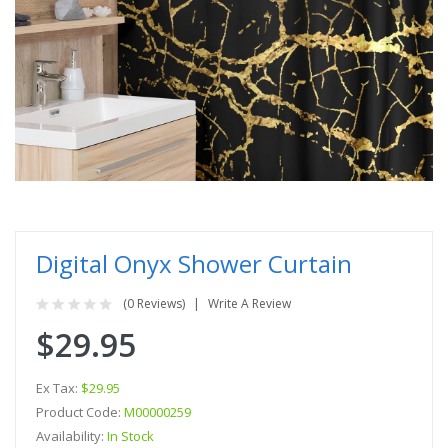
Digital Onyx Shower Curtain
(0 Reviews)
Write A Review
$29.95
Ex Tax:
$29.95
Product Code:
M00000259
Availability:
In Stock