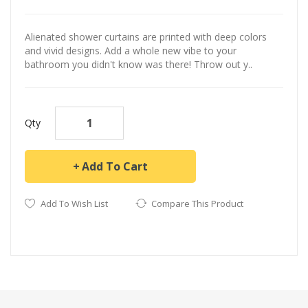
Alienated shower curtains are printed with deep colors
and vivid designs. Add a whole new vibe to your
bathroom you didn't know was there! Throw out y..
Qty
Add To Cart
Add To Wish List
Compare This Product