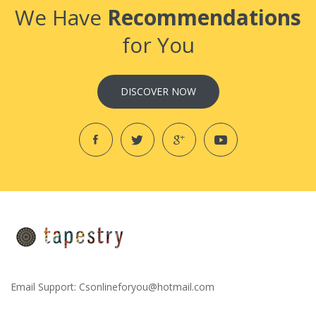
We Have
Recommendations
for You
DISCOVER NOW
Email Support:
Csonlineforyou@hotmail.com