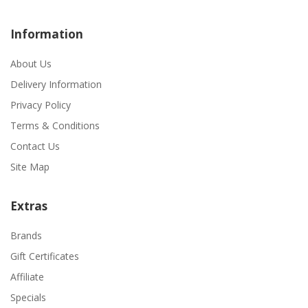
Information
About Us
Delivery Information
Privacy Policy
Terms & Conditions
Contact Us
Site Map
Extras
Brands
Gift Certificates
Affiliate
Specials