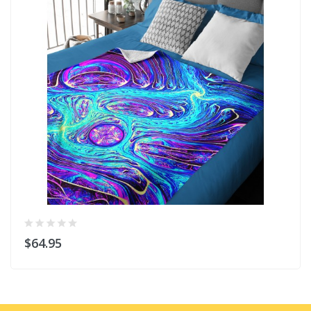
$64.95