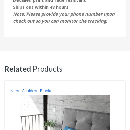
Ships out within 48 hours
Note: Please provide your phone number upon
check out so you can monitor the tracking.
Related
Products
Neon Cauldron Blanket