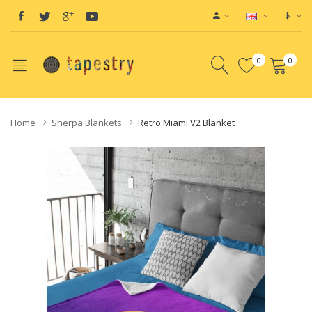
$
0
0
Home
Sherpa Blankets
Retro Miami V2 Blanket