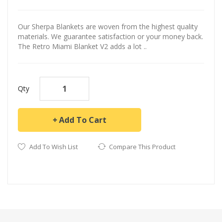
Our Sherpa Blankets are woven from the highest quality
materials. We guarantee satisfaction or your money back.
The Retro Miami Blanket V2 adds a lot ..
Qty
Add To Cart
Add To Wish List
Compare This Product