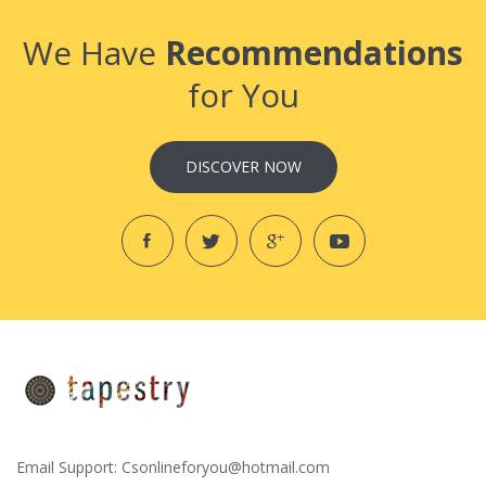
We Have
Recommendations
for You
DISCOVER NOW
Email Support:
Csonlineforyou@hotmail.com