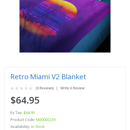
Retro Miami V2 Blanket
(0 Reviews)
Write A Review
$64.95
Ex Tax:
$64.95
Product Code:
M00000239
Availability:
In Stock