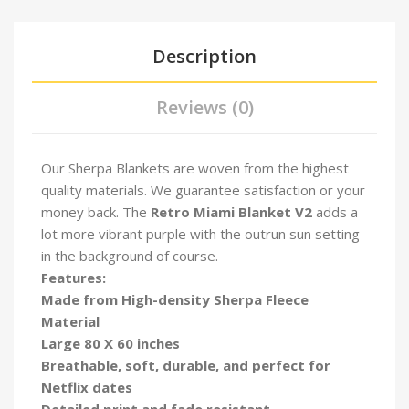
Description
Reviews (0)
Our Sherpa Blankets are woven from the highest
quality materials. We guarantee satisfaction or your
money back. The
Retro Miami Blanket V2
adds a
lot more vibrant purple with the outrun sun setting
in the background of course.
Features:
Made from High-density Sherpa Fleece
Material
Large 80 X 60 inches
Breathable, soft, durable, and perfect for
Netflix dates
Detailed print and fade resistant