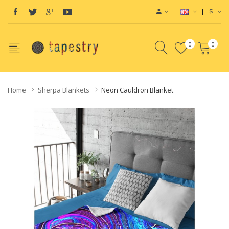
$
0
0
Home
Sherpa Blankets
Neon Cauldron Blanket