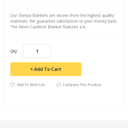
Our Sherpa Blankets are woven from the highest quality
materials. We guarantee satisfaction or your money back.
The Neon Cauldron Blanket features a b..
Qty
Add To Cart
Add To Wish List
Compare This Product