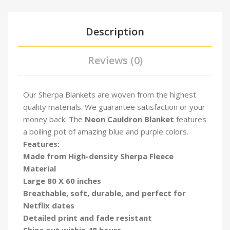
Description
Reviews (0)
Our Sherpa Blankets are woven from the highest
quality materials. We guarantee satisfaction or your
money back. The
Neon
Cauldron Blanket
features
a boiling pot of amazing blue and purple colors.
Features:
Made from High-density Sherpa Fleece
Material
Large 80 X 60 inches
Breathable, soft, durable, and perfect for
Netflix dates
Detailed print and fade resistant
Ships out within 48 hours