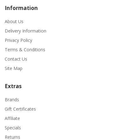
Information
About Us
Delivery Information
Privacy Policy
Terms & Conditions
Contact Us
Site Map
Extras
Brands
Gift Certificates
Affiliate
Specials
Returns