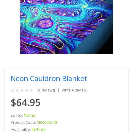
Neon Cauldron Blanket
(0 Reviews)
Write A Review
$64.95
Ex Tax:
$64.95
Product Code:
M00000240
Availability:
In Stock