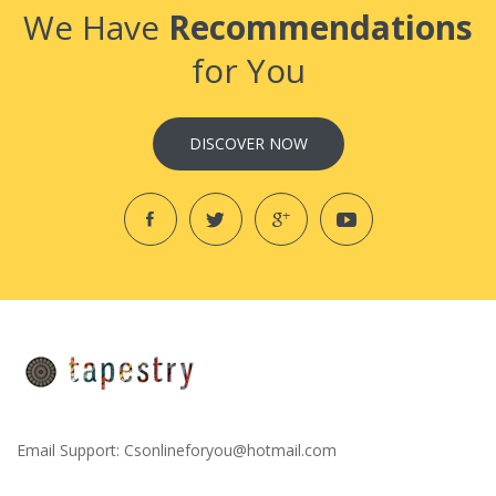
We Have
Recommendations
for You
DISCOVER NOW
Email Support:
Csonlineforyou@hotmail.com