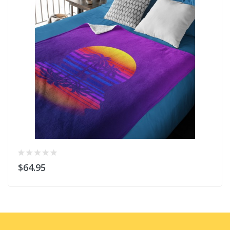
$64.95