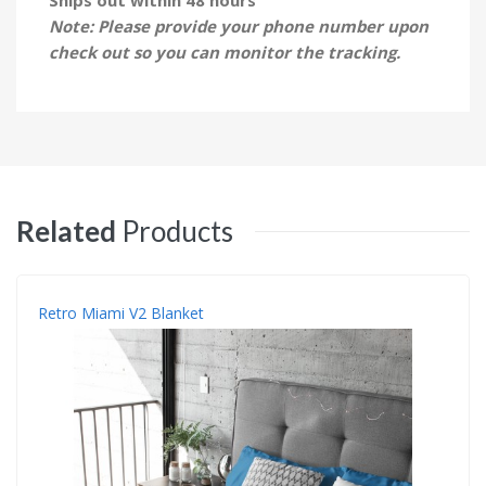
Note: Please provide your phone number upon
check out so you can monitor the tracking.
Related
Products
Retro Miami V2 Blanket