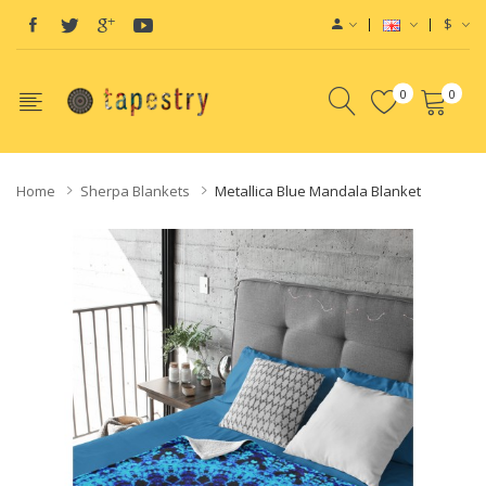
$
0
0
Home
Sherpa Blankets
Metallica Blue Mandala Blanket