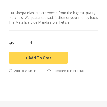
Our Sherpa Blankets are woven from the highest quality
materials. We guarantee satisfaction or your money back.
The Metallica Blue Mandala Blanket sh..
Qty
Add To Cart
Add To Wish List
Compare This Product