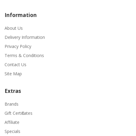
Information
About Us
Delivery Information
Privacy Policy
Terms & Conditions
Contact Us
Site Map
Extras
Brands
Gift Certificates
Affiliate
Specials