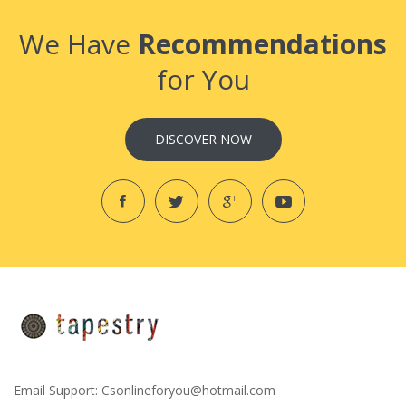
We Have
Recommendations
for You
DISCOVER NOW
Email Support:
Csonlineforyou@hotmail.com