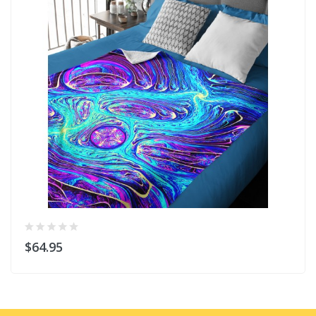
$64.95