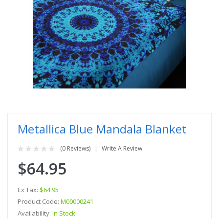
Metallica Blue Mandala Blanket
(0 Reviews)
Write A Review
$64.95
Ex Tax:
$64.95
Product Code:
M00000241
Availability:
In Stock