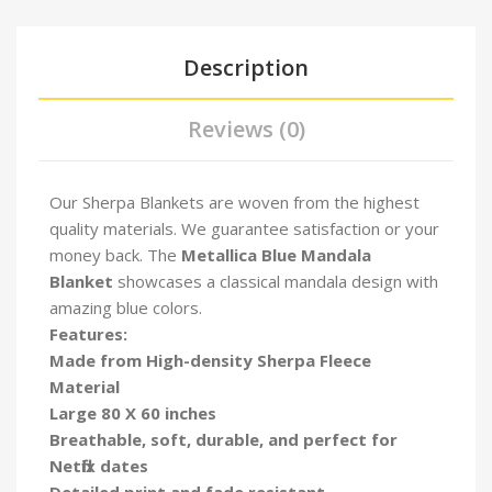
Description
Reviews (0)
Our Sherpa Blankets are woven from the highest
quality materials. We guarantee satisfaction or your
money back. The
Metallica Blue Mandala
Blanket
showcases a classical mandala design with
amazing blue colors.
Features:
Made from High-density Sherpa Fleece
Material
Large 80 X 60 inches
Breathable, soft, durable, and perfect for
Netflix dates
Detailed print and fade resistant