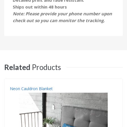
Ships out within 48 hours
Note: Please provide your phone number upon
check out so you can monitor the tracking.
Related
Products
Neon Cauldron Blanket