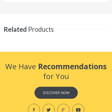
Related
Products
We Have
Recommendations
for You
DISCOVER NOW