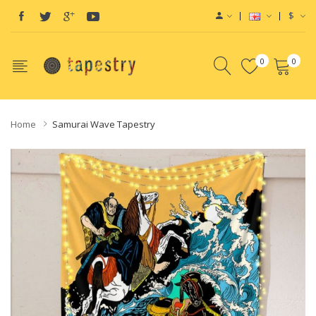
$
0
0
Home
Samurai Wave Tapestry