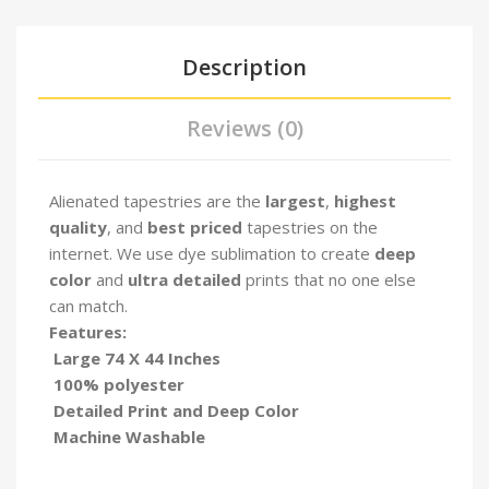
Description
Reviews (0)
Alienated tapestries are the
largest
,
highest
quality
, and
best priced
tapestries on the
internet. We use dye sublimation to create
deep
color
and
ultra detailed
prints that no one else
can match.
Features:
Large 74 X 44 Inches
100% polyester
Detailed Print and Deep Color
Machine Washable