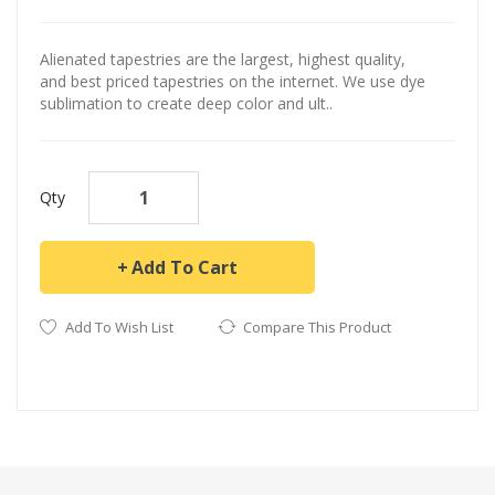
Alienated tapestries are the largest, highest quality,
and best priced tapestries on the internet. We use dye
sublimation to create deep color and ult..
Qty
Add To Cart
Add To Wish List
Compare This Product