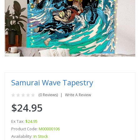
Samurai Wave Tapestry
(0 Reviews)
Write A Review
$24.95
Ex Tax:
$24.95
Product Code:
M00000106
Availability:
In Stock