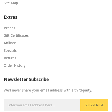
Site Map
Extras
Brands
Gift Certificates
Affiliate
Specials
Returns
Order History
Newsletter Subscribe
We’ll never share your email address with a third-party.
SUBSCRIBE