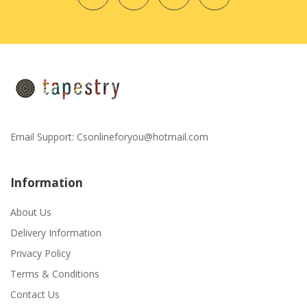
Email Support:
Csonlineforyou@hotmail.com
Information
About Us
Delivery Information
Privacy Policy
Terms & Conditions
Contact Us