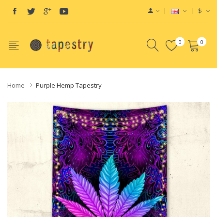
$
0
0
Home
Purple Hemp Tapestry