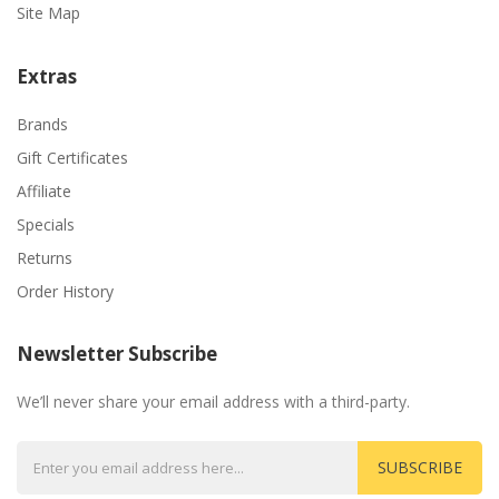
Site Map
Extras
Brands
Gift Certificates
Affiliate
Specials
Returns
Order History
Newsletter Subscribe
We’ll never share your email address with a third-party.
SUBSCRIBE