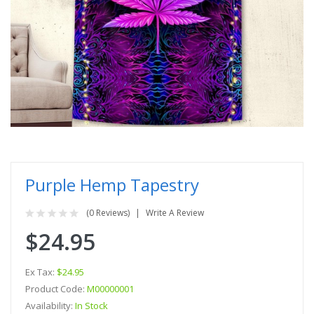
Purple Hemp Tapestry
(0 Reviews)
Write A Review
$24.95
Ex Tax:
$24.95
Product Code:
M00000001
Availability:
In Stock