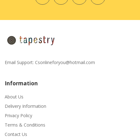
Email Support:
Csonlineforyou@hotmail.com
Information
About Us
Delivery Information
Privacy Policy
Terms & Conditions
Contact Us