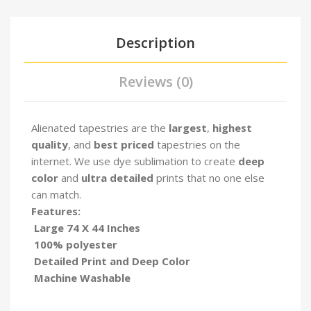
Description
Reviews (0)
Alienated tapestries are the
largest
,
highest
quality
, and
best priced
tapestries on the
internet. We use dye sublimation to create
deep
color
and
ultra detailed
prints that no one else
can match.
Features:
Large 74 X 44 Inches
100% polyester
Detailed Print and Deep Color
Machine Washable