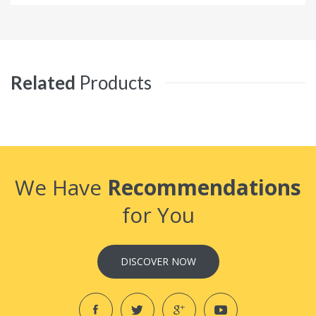
Related
Products
We Have
Recommendations
for You
DISCOVER NOW