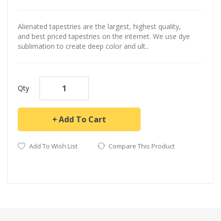
Alienated tapestries are the largest, highest quality,
and best priced tapestries on the internet. We use dye
sublimation to create deep color and ult..
Qty
Add To Cart
Add To Wish List
Compare This Product