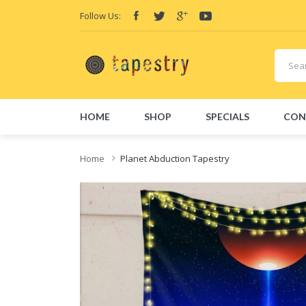
Follow Us:
HOME
SHOP
SPECIALS
CON
Home
Planet Abduction Tapestry