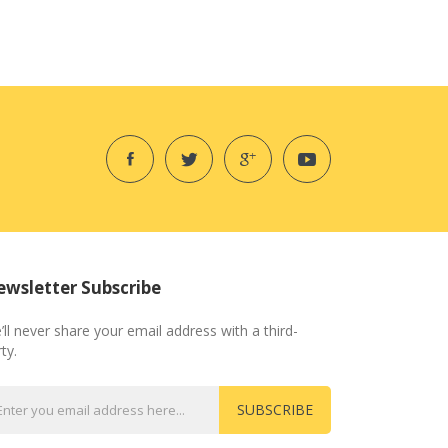
wsletter Subscribe
’ll never share your email address with a third-
ty.
SUBSCRIBE