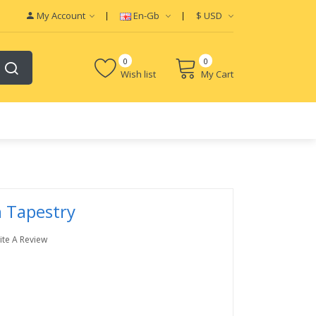
My Account
En-Gb
$
USD
0
0
Wish list
My Cart
n Tapestry
ite A Review