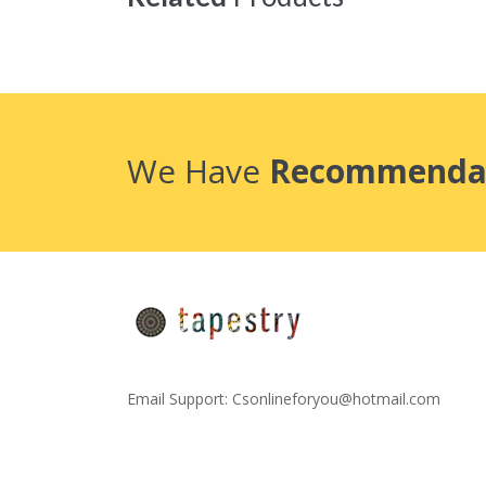
We Have
Recommenda
Email Support:
Csonlineforyou@hotmail.com