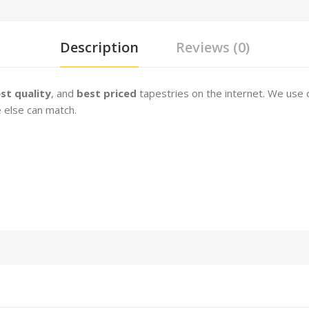
Description
Reviews (0)
st quality
, and
best priced
tapestries on the internet. We use 
 else can match.