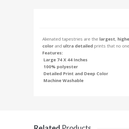
Alienated tapestries are the
largest
,
highe
color
and
ultra detailed
prints that no one
Features:
Large 74 X 44 Inches
100% polyester
Detailed Print and Deep Color
Machine Washable
Related
Products