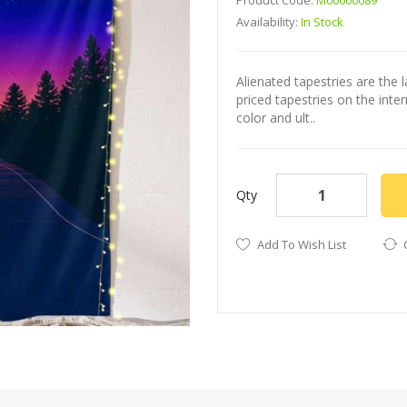
Product Code:
M00000089
Availability:
In Stock
Alienated tapestries are the l
priced tapestries on the int
color and ult..
Qty
Add To Wish List