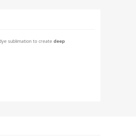
dye sublimation to create
deep