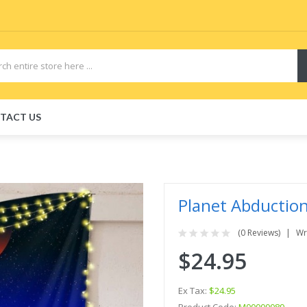
TACT US
Planet Abductio
(0 Reviews)
Wr
$24.95
Ex Tax:
$24.95