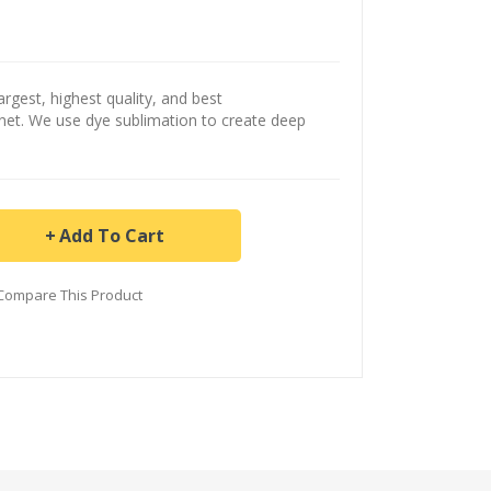
argest, highest quality, and best
ernet. We use dye sublimation to create deep
Add To Cart
Compare This Product