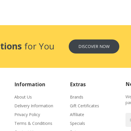
tions
for You
DISCOVER NOW
Ne
Information
Extras
We
About Us
Brands
par
Delivery Information
Gift Certificates
Privacy Policy
Affiliate
Terms & Conditions
Specials