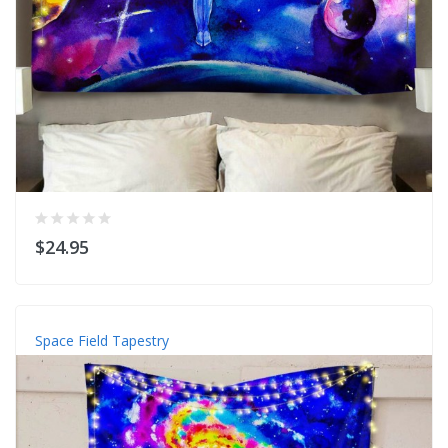
$24.95
Space Field Tapestry