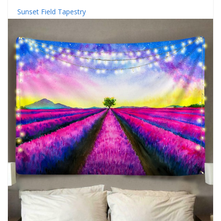
Sunset Field Tapestry