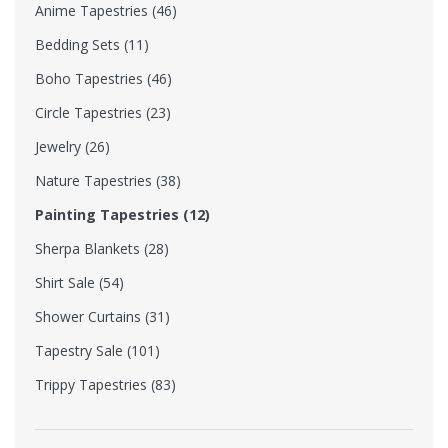
Anime Tapestries (46)
Bedding Sets (11)
Boho Tapestries (46)
Circle Tapestries (23)
Jewelry (26)
Nature Tapestries (38)
Painting Tapestries (12)
Sherpa Blankets (28)
Shirt Sale (54)
Shower Curtains (31)
Tapestry Sale (101)
Trippy Tapestries (83)