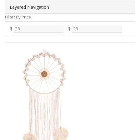
Layered Navigation
Fillter By Price
$
-
$