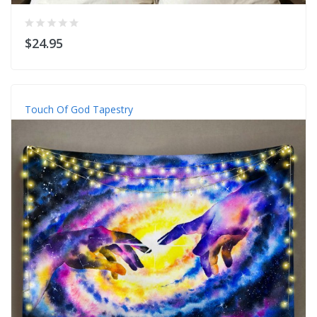
$24.95
Touch Of God Tapestry