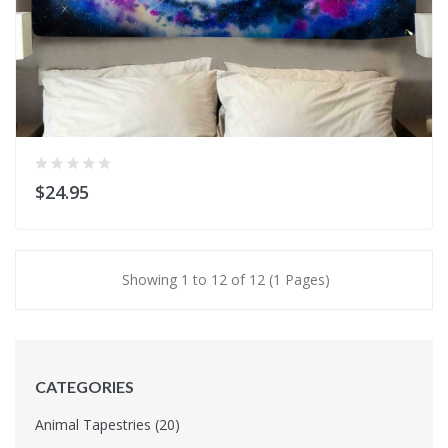
$24.95
Showing 1 to 12 of 12 (1 Pages)
CATEGORIES
Animal Tapestries (20)