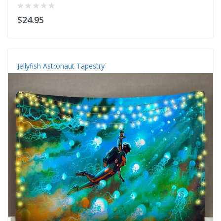
$24.95
Jellyfish Astronaut Tapestry