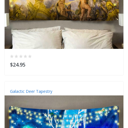
$24.95
Galactic Deer Tapestry