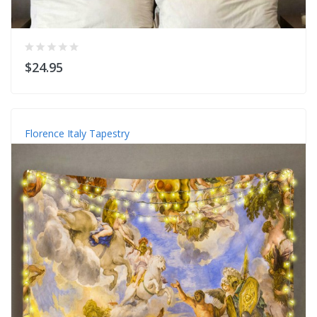
$24.95
Florence Italy Tapestry