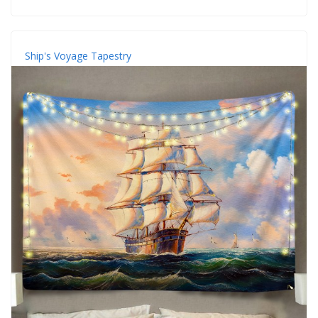
Ship's Voyage Tapestry