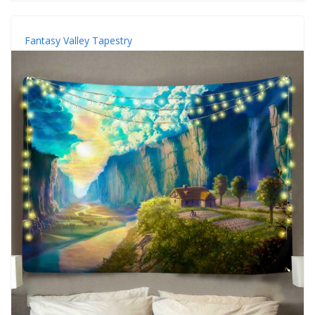
Fantasy Valley Tapestry