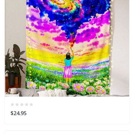
$24.95