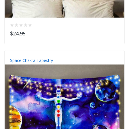
$24.95
Space Chakra Tapestry