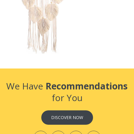
We Have
Recommendations
for You
DISCOVER NOW