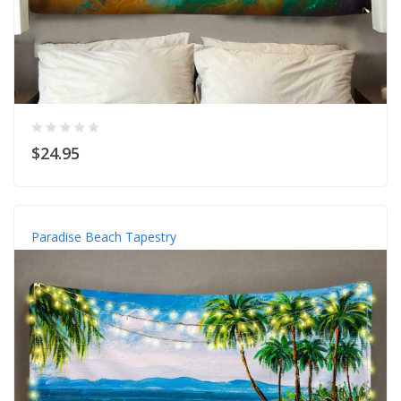
$24.95
Paradise Beach Tapestry