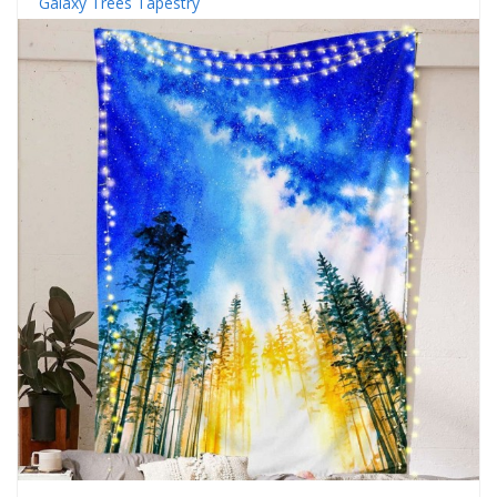
Galaxy Trees Tapestry