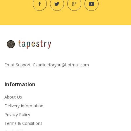
Email Support:
Csonlineforyou@hotmail.com
Information
About Us
Delivery Information
Privacy Policy
Terms & Conditions