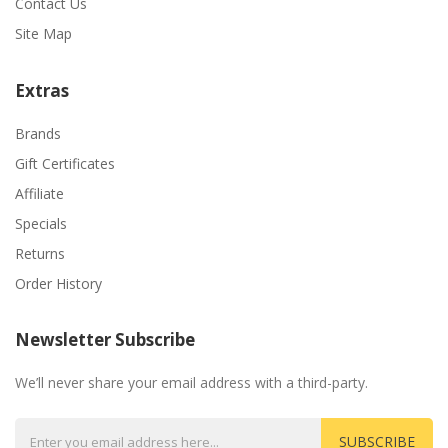
Contact Us
Site Map
Extras
Brands
Gift Certificates
Affiliate
Specials
Returns
Order History
Newsletter Subscribe
We’ll never share your email address with a third-party.
SUBSCRIBE