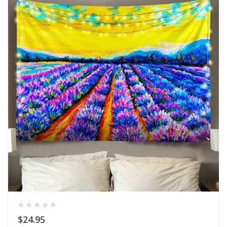
$24.95