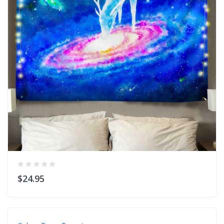
$24.95