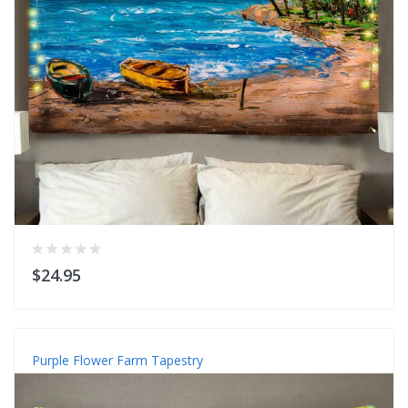
$24.95
Purple Flower Farm Tapestry