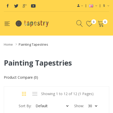
$
0
0
Home
Painting Tapestries
Painting Tapestries
Product Compare (0)
Showing 1 to 12 of 12 (1 Pages)
Sort By:
Show: