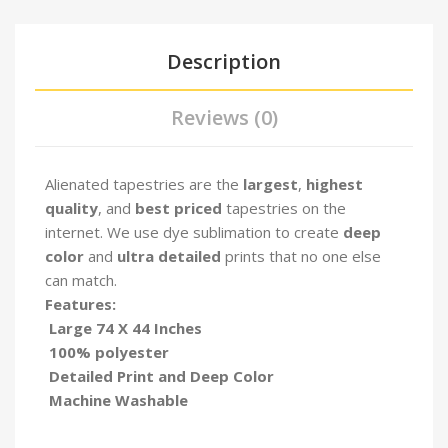
Description
Reviews (0)
Alienated tapestries are the
largest
,
highest
quality
, and
best priced
tapestries on the
internet. We use dye sublimation to create
deep
color
and
ultra detailed
prints that no one else
can match.
Features:
Large 74 X 44 Inches
100% polyester
Detailed Print and Deep Color
Machine Washable