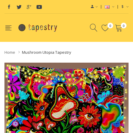
$
0
0
Home
Mushroom Utopia Tapestry