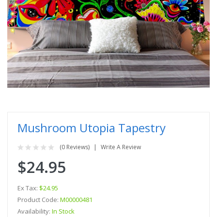
Mushroom Utopia Tapestry
(0 Reviews)
Write A Review
$24.95
Ex Tax:
$24.95
Product Code:
M00000481
Availability:
In Stock