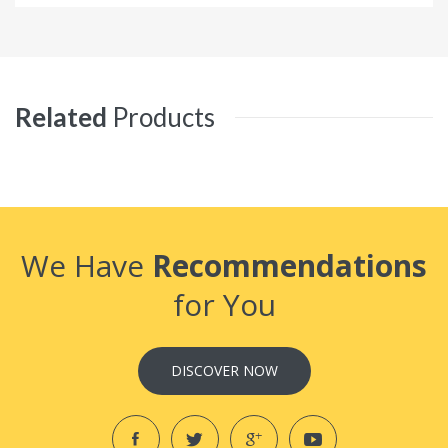
Related
Products
We Have
Recommendations
for You
DISCOVER NOW