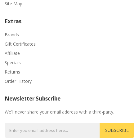
Site Map
Extras
Brands
Gift Certificates
Affiliate
Specials
Returns
Order History
Newsletter Subscribe
We’ll never share your email address with a third-party.
SUBSCRIBE