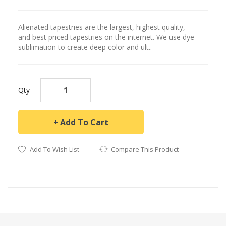
Alienated tapestries are the largest, highest quality,
and best priced tapestries on the internet. We use dye
sublimation to create deep color and ult..
Qty
Add To Cart
Add To Wish List
Compare This Product