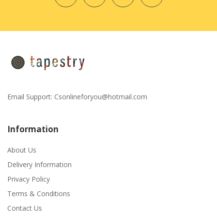
Email Support:
Csonlineforyou@hotmail.com
Information
About Us
Delivery Information
Privacy Policy
Terms & Conditions
Contact Us