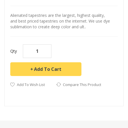
Alienated tapestries are the largest, highest quality,
and best priced tapestries on the internet. We use dye
sublimation to create deep color and ult..
Qty
Add To Cart
Add To Wish List
Compare This Product