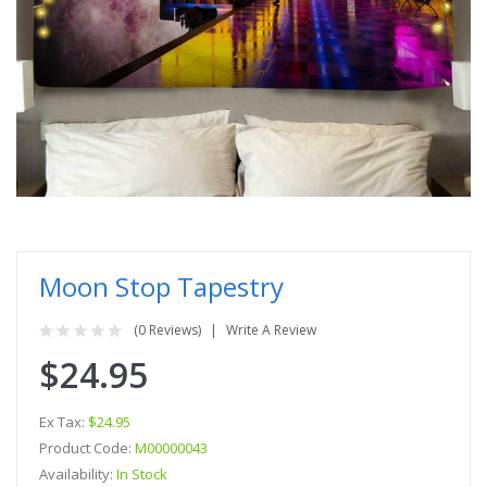
Moon Stop Tapestry
(0 Reviews)
Write A Review
$24.95
Ex Tax:
$24.95
Product Code:
M00000043
Availability:
In Stock