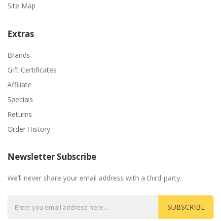
Site Map
Extras
Brands
Gift Certificates
Affiliate
Specials
Returns
Order History
Newsletter Subscribe
We’ll never share your email address with a third-party.
SUBSCRIBE