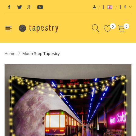
$
0
0
Home
Moon Stop Tapestry