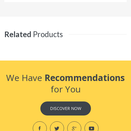
Related
Products
We Have
Recommendations
for You
DISCOVER NOW