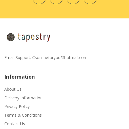
Email Support:
Csonlineforyou@hotmail.com
Information
About Us
Delivery Information
Privacy Policy
Terms & Conditions
Contact Us