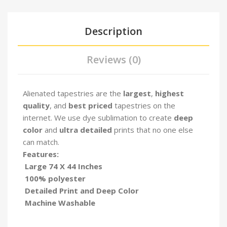
Description
Reviews (0)
Alienated tapestries are the
largest
,
highest
quality
, and
best priced
tapestries on the
internet. We use dye sublimation to create
deep
color
and
ultra detailed
prints that no one else
can match.
Features:
Large 74 X 44 Inches
100% polyester
Detailed Print and Deep Color
Machine Washable