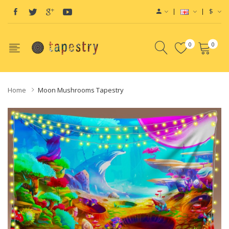
$
0
0
Home
Moon Mushrooms Tapestry