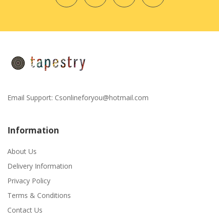
Email Support:
Csonlineforyou@hotmail.com
Information
About Us
Delivery Information
Privacy Policy
Terms & Conditions
Contact Us