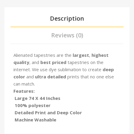
Description
Reviews (0)
Alienated tapestries are the
largest
,
highest
quality
, and
best priced
tapestries on the
internet. We use dye sublimation to create
deep
color
and
ultra detailed
prints that no one else
can match.
Features:
Large 74 X 44 Inches
100% polyester
Detailed Print and Deep Color
Machine Washable