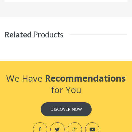
Related
Products
We Have
Recommendations
for You
DISCOVER NOW