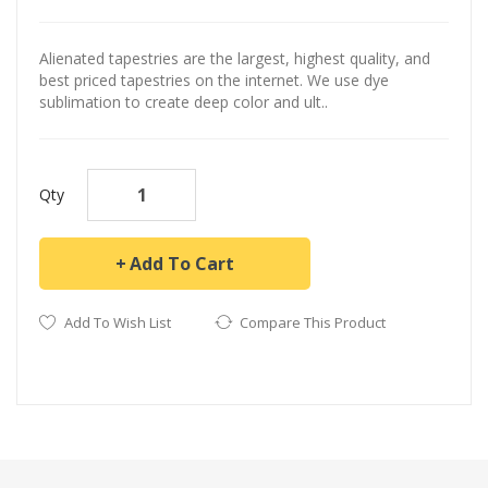
Alienated tapestries are the largest, highest quality, and
best priced tapestries on the internet. We use dye
sublimation to create deep color and ult..
Qty
Add To Cart
Add To Wish List
Compare This Product