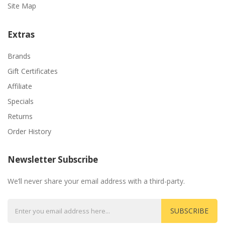
Site Map
Extras
Brands
Gift Certificates
Affiliate
Specials
Returns
Order History
Newsletter Subscribe
We’ll never share your email address with a third-party.
SUBSCRIBE