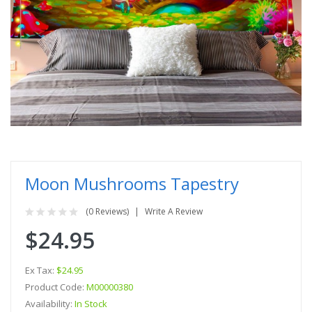
Moon Mushrooms Tapestry
(0 Reviews)
Write A Review
$24.95
Ex Tax:
$24.95
Product Code:
M00000380
Availability:
In Stock