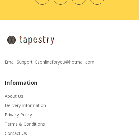
Email Support:
Csonlineforyou@hotmail.com
Information
About Us
Delivery Information
Privacy Policy
Terms & Conditions
Contact Us