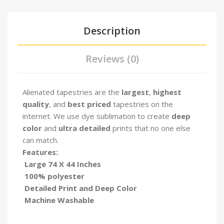
Description
Reviews (0)
Alienated tapestries are the
largest
,
highest
quality
, and
best priced
tapestries on the
internet. We use dye sublimation to create
deep
color
and
ultra detailed
prints that no one else
can match.
Features:
Large 74 X 44 Inches
100% polyester
Detailed Print and Deep Color
Machine Washable