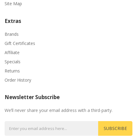
Site Map
Extras
Brands
Gift Certificates
Affiliate
Specials
Returns
Order History
Newsletter Subscribe
We’ll never share your email address with a third-party.
SUBSCRIBE