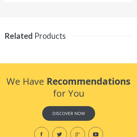
Related
Products
We Have
Recommendations
for You
DISCOVER NOW