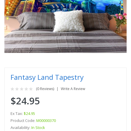
Fantasy Land Tapestry
(0 Reviews)
Write A Review
$24.95
Ex Tax:
$24.95
Product Code:
M00000370
Availability:
In Stock