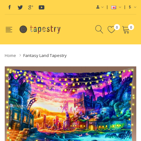
$
0
0
Home
Fantasy Land Tapestry