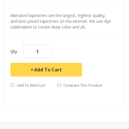
Alienated tapestries are the largest, highest quality,
and best priced tapestries on the internet. We use dye
sublimation to create deep color and ult..
Qty
Add To Cart
Add To Wish List
Compare This Product