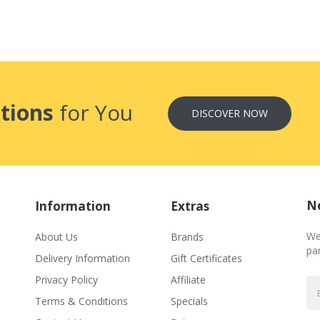
tions
for You
DISCOVER NOW
Ne
Information
Extras
We
About Us
Brands
par
Delivery Information
Gift Certificates
Privacy Policy
Affiliate
Terms & Conditions
Specials