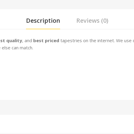
Description
Reviews (0)
st quality
, and
best priced
tapestries on the internet. We use 
e else can match.