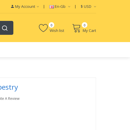
My Account
En-Gb
$
USD
0
0
Wish list
My Cart
pestry
ite A Review