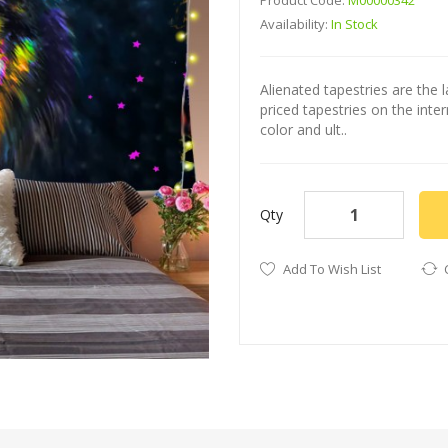
Product Code:
M00000342
Availability:
In Stock
Alienated tapestries are the l
priced tapestries on the int
color and ult..
Qty
Add To Wish List