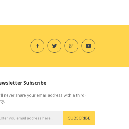
wsletter Subscribe
’ll never share your email address with a third-
ty.
SUBSCRIBE