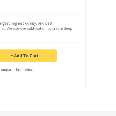
argest, highest quality, and best
ernet. We use dye sublimation to create deep
Add To Cart
Compare This Product