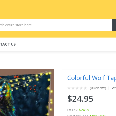
TACT US
Colorful Wolf Ta
(0 Reviews)
Wr
$24.95
Ex Tax:
$24.95