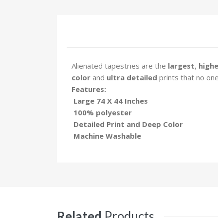
Alienated tapestries are the
largest
,
highe
color
and
ultra detailed
prints that no on
Features:
Large 74 X 44 Inches
100% polyester
Detailed Print and Deep Color
Machine Washable
Related
Products