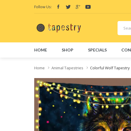
Follow Us:
HOME
SHOP
SPECIALS
CON
Home
Animal Tapestries
Colorful Wolf Tapestry