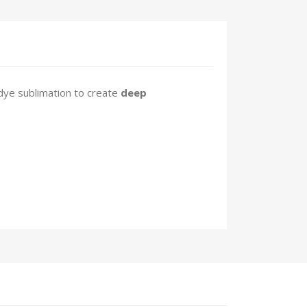
dye sublimation to create
deep