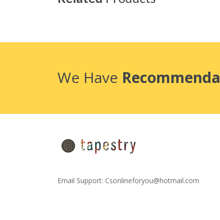
We Have
Recommenda
Email Support:
Csonlineforyou@hotmail.com