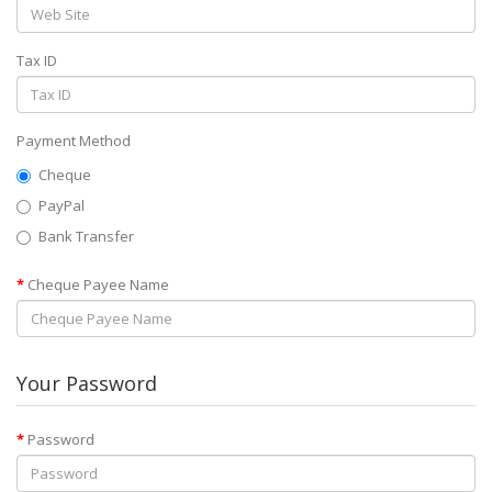
Tax ID
Payment Method
Cheque
PayPal
Bank Transfer
Cheque Payee Name
Your Password
Password