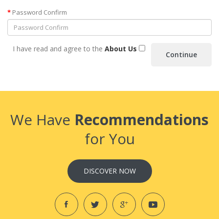
Password Confirm
I have read and agree to the
About Us
We Have
Recommendations
for You
DISCOVER NOW