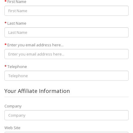
First Name
Last Name
Enter you email address here...
Telephone
Your Affiliate Information
Company
Web Site