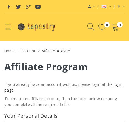
$
0
0
Home
Account
Affiliate Register
Affiliate Program
If you already have an account with us, please login at the
login
page
.
To create an affiliate account, fill in the form below ensuring
you complete all the required fields:
Your Personal Details