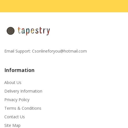
Email Support:
Csonlineforyou@hotmail.com
Information
About Us
Delivery Information
Privacy Policy
Terms & Conditions
Contact Us
Site Map