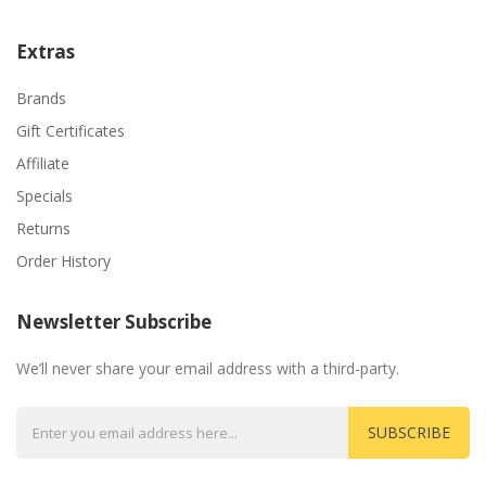
Extras
Brands
Gift Certificates
Affiliate
Specials
Returns
Order History
Newsletter Subscribe
We’ll never share your email address with a third-party.
SUBSCRIBE